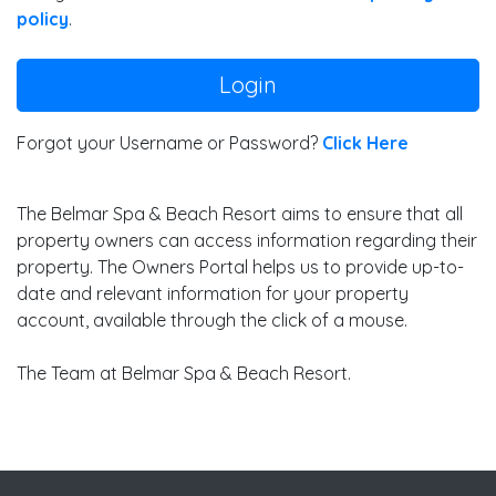
policy
.
Login
Forgot your Username or Password?
Click Here
The Belmar Spa & Beach Resort aims to ensure that all
property owners can access information regarding their
property. The Owners Portal helps us to provide up-to-
date and relevant information for your property
account, available through the click of a mouse.
The Team at Belmar Spa & Beach Resort.