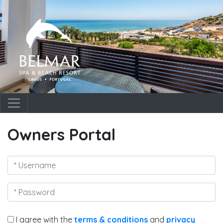
Owners Portal
I agree with the
terms & conditions
and
privacy